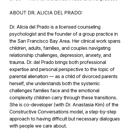
ABOUT DR. ALICIA DEL PRADO:
Dr. Alicia del Prado is a licensed counseling
psychologist and the founder of a group practice in
the San Francisco Bay Area. Her clinical work spans
children, adults, families, and couples navigating
relationship challenges, depression, anxiety, and
trauma. Dr. del Prado brings both professional
expertise and personal perspective to the topic of
parental alienation — as a child of divorced parents
herself, she understands both the systemic
challenges families face and the emotional
complexity children carry through these transitions.
She is co-developer (with Dr. Anastasia Kim) of the
Constructive Conversations model, a step-by-step
approach to having difficult but necessary dialogues
with people we care about.