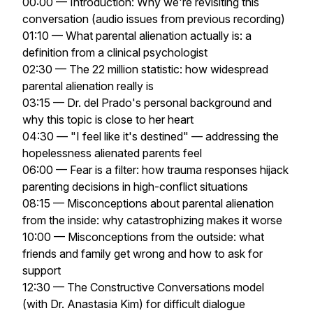
00:00 — Introduction: Why we're revisiting this
conversation (audio issues from previous recording)
01:10 — What parental alienation actually is: a
definition from a clinical psychologist
02:30 — The 22 million statistic: how widespread
parental alienation really is
03:15 — Dr. del Prado's personal background and
why this topic is close to her heart
04:30 — "I feel like it's destined" — addressing the
hopelessness alienated parents feel
06:00 — Fear is a filter: how trauma responses hijack
parenting decisions in high-conflict situations
08:15 — Misconceptions about parental alienation
from the inside: why catastrophizing makes it worse
10:00 — Misconceptions from the outside: what
friends and family get wrong and how to ask for
support
12:30 — The Constructive Conversations model
(with Dr. Anastasia Kim) for difficult dialogue