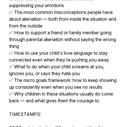
suppressing your emotions
✅ The most common misconceptions people have
about alienation — both from inside the situation and
from the outside
✅ How to support a friend or family member going
through parental alienation without saying the wrong
thing
✅ How to use your child's love language to stay
connected even when they're pushing you away
✅ What to do when your child screams at you,
ignores you, or says they hate you
✅ The micro goals framework: how to keep showing
up consistently even when you see no results
✅ Why children in these situations usually do come
back — and what gives them the courage to
TIMESTAMPS: