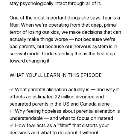
stay psychologically intact through all of it.
One of the most important things she says: fear is a
filter. When we're operating from that deep, primal
terror of losing our kids, we make decisions that can
actually make things worse — not because we're
bad parents, but because our nervous system is in
survival mode. Understanding that is the first step
toward changing it.
WHAT YOU'LL LEARN IN THIS EPISODE:
✅ What parental alienation actually is — and why it
affects an estimated 22 million divorced and
separated parents in the US and Canada alone
✅ Why feeling hopeless about parental alienation is
understandable — and what to focus on instead
✅ How fear acts as a "filter" that distorts your
decisions and what to do about it without