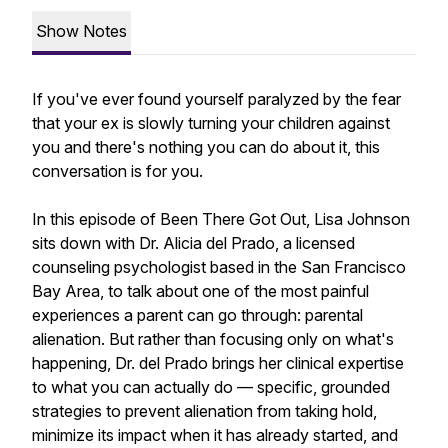
Show Notes
If you've ever found yourself paralyzed by the fear
that your ex is slowly turning your children against
you and there's nothing you can do about it, this
conversation is for you.
In this episode of Been There Got Out, Lisa Johnson
sits down with Dr. Alicia del Prado, a licensed
counseling psychologist based in the San Francisco
Bay Area, to talk about one of the most painful
experiences a parent can go through: parental
alienation. But rather than focusing only on what's
happening, Dr. del Prado brings her clinical expertise
to what you can actually do — specific, grounded
strategies to prevent alienation from taking hold,
minimize its impact when it has already started, and