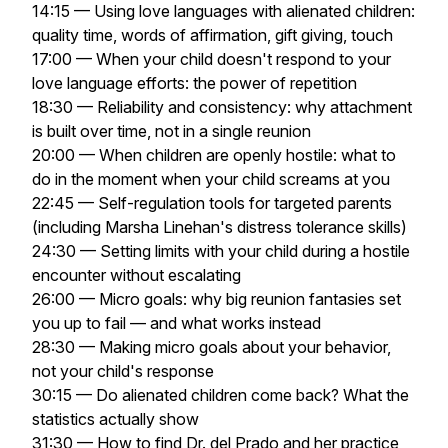
14:15 — Using love languages with alienated children:
quality time, words of affirmation, gift giving, touch
17:00 — When your child doesn't respond to your
love language efforts: the power of repetition
18:30 — Reliability and consistency: why attachment
is built over time, not in a single reunion
20:00 — When children are openly hostile: what to
do in the moment when your child screams at you
22:45 — Self-regulation tools for targeted parents
(including Marsha Linehan's distress tolerance skills)
24:30 — Setting limits with your child during a hostile
encounter without escalating
26:00 — Micro goals: why big reunion fantasies set
you up to fail — and what works instead
28:30 — Making micro goals about your behavior,
not your child's response
30:15 — Do alienated children come back? What the
statistics actually show
31:30 — How to find Dr. del Prado and her practice