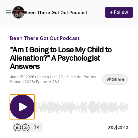
+ Follow
Been There Got Out Podcast
Been There Got Out Podcast
"Am I Going to Lose My Child to
Alienation?" A Psychologist
Answers
June 15, 2026
•
Chris & Lisa | Dr. Alicia del Prado
•
Share
Season 2026
•
Episode 363
Use Left/Right to seek, Home/End to jump to st
0:00
|
20:40