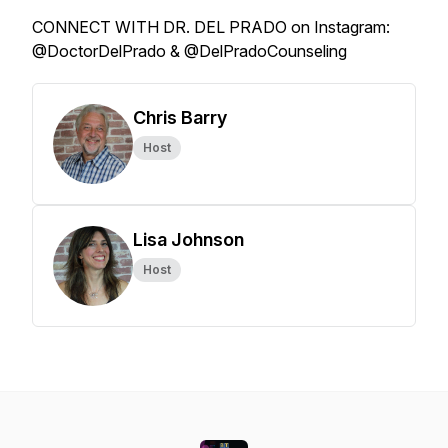
CONNECT WITH DR. DEL PRADO on Instagram:
@DoctorDelPrado & @DelPradoCounseling
Chris Barry
Host
Lisa Johnson
Host