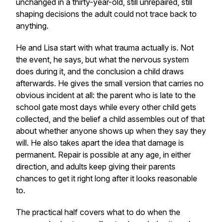
unchanged in a thirty-year-old, still unrepaired, still
shaping decisions the adult could not trace back to
anything.
He and Lisa start with what trauma actually is. Not
the event, he says, but what the nervous system
does during it, and the conclusion a child draws
afterwards. He gives the small version that carries no
obvious incident at all: the parent who is late to the
school gate most days while every other child gets
collected, and the belief a child assembles out of that
about whether anyone shows up when they say they
will. He also takes apart the idea that damage is
permanent. Repair is possible at any age, in either
direction, and adults keep giving their parents
chances to get it right long after it looks reasonable
to.
The practical half covers what to do when the