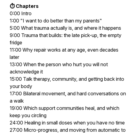
⏱️ Chapters
0:00 Intro
1:00 "I want to do better than my parents"
5:00 What trauma actually is, and where it happens
9:00 Trauma that builds: the late pick-up, the empty
fridge
11:00 Why repair works at any age, even decades
later
13:00 When the person who hurt you will not
acknowledge it
15:00 Talk therapy, community, and getting back into
your body
17:00 Bilateral movement, and hard conversations on
a walk
19:00 Which support communities heal, and which
keep you circling
24:00 Healing in small doses when you have no time
27:00 Micro-progress, and moving from automatic to