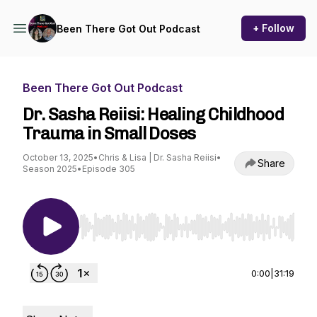
+ Follow
Been There Got Out Podcast
Been There Got Out Podcast
Dr. Sasha Reiisi: Healing Childhood
Trauma in Small Doses
October 13, 2025
•
Chris & Lisa | Dr. Sasha Reiisi
•
Share
Season 2025
•
Episode 305
Use Left/Right to seek, Home/End to jump to st
0:00
|
31:19