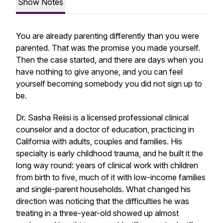
Show Notes
You are already parenting differently than you were
parented. That was the promise you made yourself.
Then the case started, and there are days when you
have nothing to give anyone, and you can feel
yourself becoming somebody you did not sign up to
be.
Dr. Sasha Reiisi is a licensed professional clinical
counselor and a doctor of education, practicing in
California with adults, couples and families. His
specialty is early childhood trauma, and he built it the
long way round: years of clinical work with children
from birth to five, much of it with low-income families
and single-parent households. What changed his
direction was noticing that the difficulties he was
treating in a three-year-old showed up almost