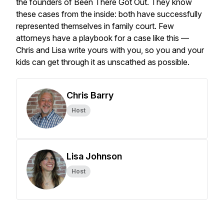
the founders of Been There Got Out. They know
these cases from the inside: both have successfully
represented themselves in family court. Few
attorneys have a playbook for a case like this —
Chris and Lisa write yours with you, so you and your
kids can get through it as unscathed as possible.
Chris Barry
Host
Lisa Johnson
Host