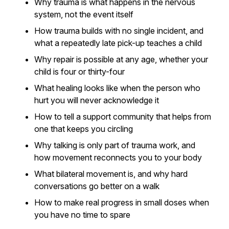
Why trauma is what happens in the nervous
system, not the event itself
How trauma builds with no single incident, and
what a repeatedly late pick-up teaches a child
Why repair is possible at any age, whether your
child is four or thirty-four
What healing looks like when the person who
hurt you will never acknowledge it
How to tell a support community that helps from
one that keeps you circling
Why talking is only part of trauma work, and
how movement reconnects you to your body
What bilateral movement is, and why hard
conversations go better on a walk
How to make real progress in small doses when
you have no time to spare