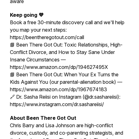
aware
Keep going 💜
Book a free 30-minute discovery call and we'll help
you map your next steps:
https://beentheregotout.com/call
📘
Been There Got Out: Toxic Relationships, High-
Conflict Divorce, and How to Stay Sane Under
Insane Circumstances
—
https://www.amazon.com/dp/194627495X
📘
Been There Got Out: When Your Ex Turns the
Kids Against You
(our parental-alienation book) —
https://www.amazon.com/dp/1967674183
🔗 Dr. Sasha Reiisi on Instagram (@dr.sashareiisi):
https://www.instagram.com/dr.sashareiisi/
About Been There Got Out
Chris Barry and Lisa Johnson are high-conflict
divorce, custody, and co-parenting strategists, and