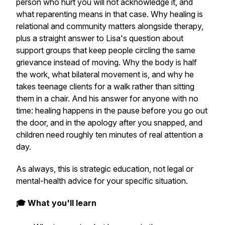
person who hurt you will not acknowledge it, and
what reparenting means in that case. Why healing is
relational and community matters alongside therapy,
plus a straight answer to Lisa's question about
support groups that keep people circling the same
grievance instead of moving. Why the body is half
the work, what bilateral movement is, and why he
takes teenage clients for a walk rather than sitting
them in a chair. And his answer for anyone with no
time: healing happens in the pause before you go out
the door, and in the apology after you snapped, and
children need roughly ten minutes of real attention a
day.
As always, this is strategic education, not legal or
mental-health advice for your specific situation.
🎓 What you'll learn