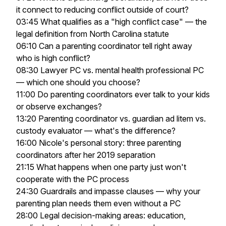
it connect to reducing conflict outside of court?
03:45 What qualifies as a "high conflict case" — the
legal definition from North Carolina statute
06:10 Can a parenting coordinator tell right away
who is high conflict?
08:30 Lawyer PC vs. mental health professional PC
— which one should you choose?
11:00 Do parenting coordinators ever talk to your kids
or observe exchanges?
13:20 Parenting coordinator vs. guardian ad litem vs.
custody evaluator — what's the difference?
16:00 Nicole's personal story: three parenting
coordinators after her 2019 separation
21:15 What happens when one party just won't
cooperate with the PC process
24:30 Guardrails and impasse clauses — why your
parenting plan needs them even without a PC
28:00 Legal decision-making areas: education,