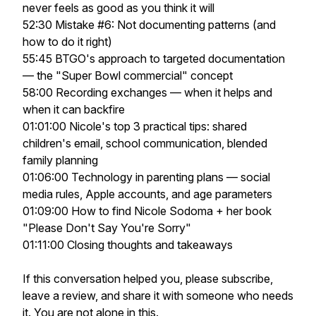
never feels as good as you think it will
52:30 Mistake #6: Not documenting patterns (and
how to do it right)
55:45 BTGO's approach to targeted documentation
— the "Super Bowl commercial" concept
58:00 Recording exchanges — when it helps and
when it can backfire
01:01:00 Nicole's top 3 practical tips: shared
children's email, school communication, blended
family planning
01:06:00 Technology in parenting plans — social
media rules, Apple accounts, and age parameters
01:09:00 How to find Nicole Sodoma + her book
"Please Don't Say You're Sorry"
01:11:00 Closing thoughts and takeaways
If this conversation helped you, please subscribe,
leave a review, and share it with someone who needs
it. You are not alone in this.