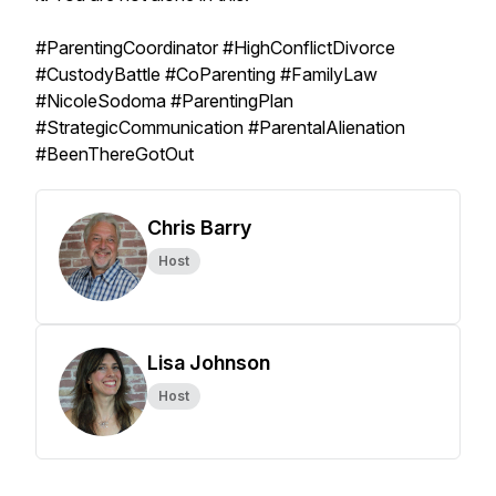
#ParentingCoordinator #HighConflictDivorce
#CustodyBattle #CoParenting #FamilyLaw
#NicoleSodoma #ParentingPlan
#StrategicCommunication #ParentalAlienation
#BeenThereGotOut
Chris Barry
Host
Lisa Johnson
Host