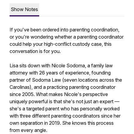
Show Notes
If you've been ordered into parenting coordination,
or you're wondering whether a parenting coordinator
could help your high-conflict custody case, this
conversation is for you.
Lisa sits down with Nicole Sodoma, a family law
attorney with 26 years of experience, founding
partner of Sodoma Law (seven locations across the
Carolinas), and a practicing parenting coordinator
since 2005. What makes Nicole's perspective
uniquely powerful is that she's not just an expert —
she's a targeted parent who has personally worked
with three different parenting coordinators since her
own separation in 2019. She knows this process
from every angle.