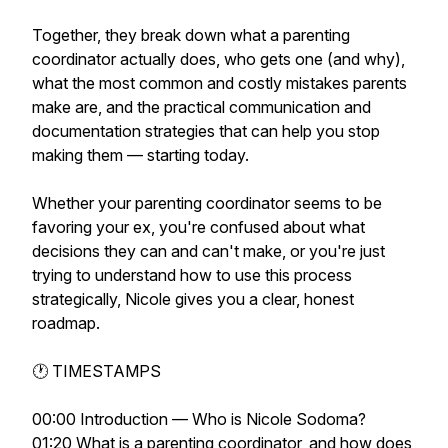
Together, they break down what a parenting
coordinator actually does, who gets one (and why),
what the most common and costly mistakes parents
make are, and the practical communication and
documentation strategies that can help you stop
making them — starting today.
Whether your parenting coordinator seems to be
favoring your ex, you're confused about what
decisions they can and can't make, or you're just
trying to understand how to use this process
strategically, Nicole gives you a clear, honest
roadmap.
🕐 TIMESTAMPS
00:00 Introduction — Who is Nicole Sodoma?
01:20 What is a parenting coordinator, and how does