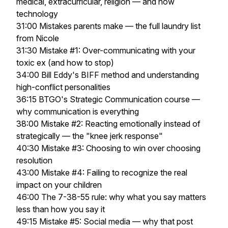
medical, extracurricular, religion — and now
technology
31:00 Mistakes parents make — the full laundry list
from Nicole
31:30 Mistake #1: Over-communicating with your
toxic ex (and how to stop)
34:00 Bill Eddy's BIFF method and understanding
high-conflict personalities
36:15 BTGO's Strategic Communication course —
why communication is everything
38:00 Mistake #2: Reacting emotionally instead of
strategically — the "knee jerk response"
40:30 Mistake #3: Choosing to win over choosing
resolution
43:00 Mistake #4: Failing to recognize the real
impact on your children
46:00 The 7-38-55 rule: why what you say matters
less than how you say it
49:15 Mistake #5: Social media — why that post