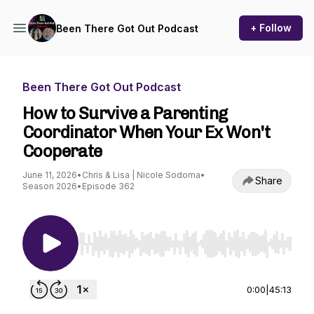
+ Follow
Been There Got Out Podcast
Been There Got Out Podcast
How to Survive a Parenting
Coordinator When Your Ex Won't
Cooperate
June 11, 2026
•
Chris & Lisa | Nicole Sodoma
•
Share
Season 2026
•
Episode 362
Use Left/Right to seek, Home/End to jump to st
0:00
|
45:13